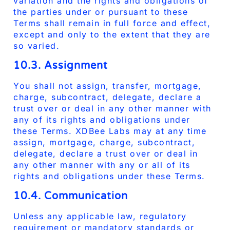
variation and the rights and obligations of
the parties under or pursuant to these
Terms shall remain in full force and effect,
except and only to the extent that they are
so varied.
10.3. Assignment
You shall not assign, transfer, mortgage,
charge, subcontract, delegate, declare a
trust over or deal in any other manner with
any of its rights and obligations under
these Terms. XDBee Labs may at any time
assign, mortgage, charge, subcontract,
delegate, declare a trust over or deal in
any other manner with any or all of its
rights and obligations under these Terms.
10.4. Communication
Unless any applicable law, regulatory
requirement or mandatory standards or