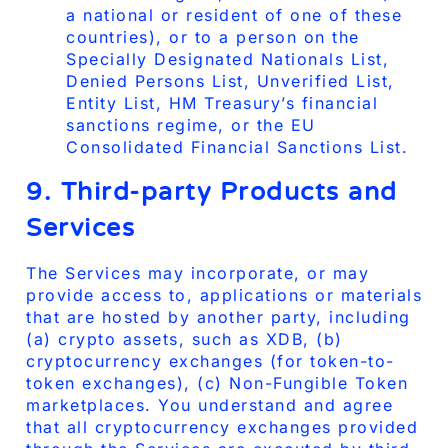
a national or resident of one of these
countries), or to a person on the
Specially Designated Nationals List,
Denied Persons List, Unverified List,
Entity List, HM Treasury’s financial
sanctions regime, or the EU
Consolidated Financial Sanctions List.
9. Third-party Products and
Services
The Services may incorporate, or may
provide access to, applications or materials
that are hosted by another party, including
(a) crypto assets, such as XDB, (b)
cryptocurrency exchanges (for token-to-
token exchanges), (c) Non-Fungible Token
marketplaces. You understand and agree
that all cryptocurrency exchanges provided