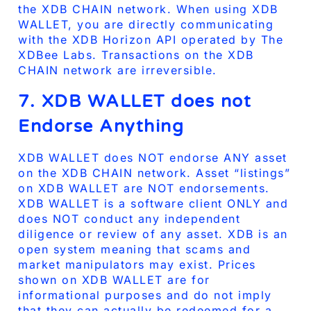
the XDB CHAIN network. When using XDB
WALLET, you are directly communicating
with the XDB Horizon API operated by The
XDBee Labs. Transactions on the XDB
CHAIN network are irreversible.
7. XDB WALLET does not
Endorse Anything
XDB WALLET does NOT endorse ANY asset
on the XDB CHAIN network. Asset “listings”
on XDB WALLET are NOT endorsements.
XDB WALLET is a software client ONLY and
does NOT conduct any independent
diligence or review of any asset. XDB is an
open system meaning that scams and
market manipulators may exist. Prices
shown on XDB WALLET are for
informational purposes and do not imply
that they can actually be redeemed for a