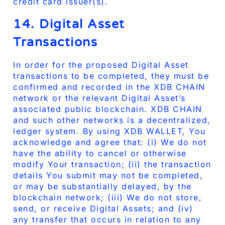
credit card issuer(s).
14. Digital Asset
Transactions
In order for the proposed Digital Asset
transactions to be completed, they must be
confirmed and recorded in the XDB CHAIN
network or the relevant Digital Asset’s
associated public blockchain. XDB CHAIN
and such other networks is a decentralized,
ledger system. By using XDB WALLET, You
acknowledge and agree that: (i) We do not
have the ability to cancel or otherwise
modify Your transaction; (ii) the transaction
details You submit may not be completed,
or may be substantially delayed, by the
blockchain network; (iii) We do not store,
send, or receive Digital Assets; and (iv)
any transfer that occurs in relation to any