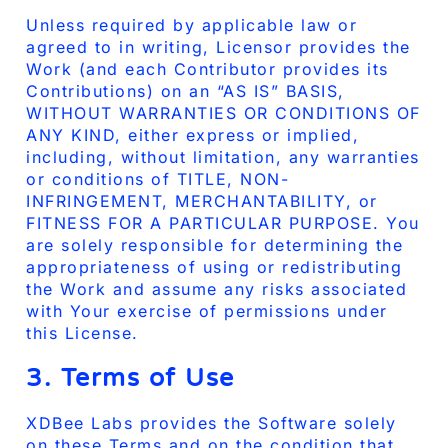
Unless required by applicable law or
agreed to in writing, Licensor provides the
Work (and each Contributor provides its
Contributions) on an “AS IS” BASIS,
WITHOUT WARRANTIES OR CONDITIONS OF
ANY KIND, either express or implied,
including, without limitation, any warranties
or conditions of TITLE, NON-
INFRINGEMENT, MERCHANTABILITY, or
FITNESS FOR A PARTICULAR PURPOSE. You
are solely responsible for determining the
appropriateness of using or redistributing
the Work and assume any risks associated
with Your exercise of permissions under
this License.
3. Terms of Use
XDBee Labs provides the Software solely
on these Terms and on the condition that