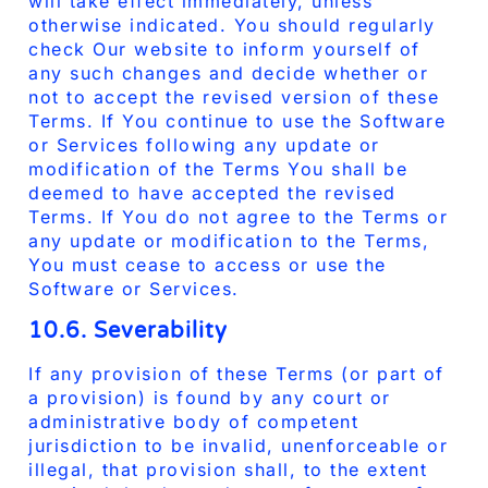
will take effect immediately, unless
otherwise indicated. You should regularly
check Our website to inform yourself of
any such changes and decide whether or
not to accept the revised version of these
Terms. If You continue to use the Software
or Services following any update or
modification of the Terms You shall be
deemed to have accepted the revised
Terms. If You do not agree to the Terms or
any update or modification to the Terms,
You must cease to access or use the
Software or Services.
10.6. Severability
If any provision of these Terms (or part of
a provision) is found by any court or
administrative body of competent
jurisdiction to be invalid, unenforceable or
illegal, that provision shall, to the extent