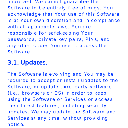
improved, We cannot guarantee the
Software to be entirely free of bugs. You
acknowledge that Your use of this Software
is at Your own discretion and in compliance
with all applicable laws. You are
responsible for safekeeping Your
passwords, private key pairs, PINs, and
any other codes You use to access the
Software.
3.1. Updates.
The Software is evolving and You may be
required to accept or install updates to the
Software, or update third-party software
(i.e., browsers or OS) in order to keep
using the Software or Services or access
their latest features, including security
updates. We may update the Software and
Services at any time, without providing
notice.