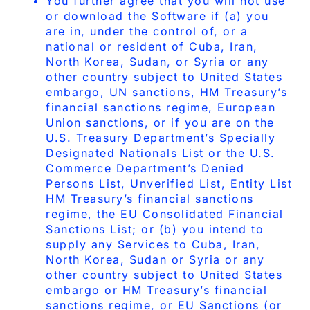
You further agree that you will not use
or download the Software if (a) you
are in, under the control of, or a
national or resident of Cuba, Iran,
North Korea, Sudan, or Syria or any
other country subject to United States
embargo, UN sanctions, HM Treasury’s
financial sanctions regime, European
Union sanctions, or if you are on the
U.S. Treasury Department’s Specially
Designated Nationals List or the U.S.
Commerce Department’s Denied
Persons List, Unverified List, Entity List
HM Treasury’s financial sanctions
regime, the EU Consolidated Financial
Sanctions List; or (b) you intend to
supply any Services to Cuba, Iran,
North Korea, Sudan or Syria or any
other country subject to United States
embargo or HM Treasury’s financial
sanctions regime, or EU Sanctions (or