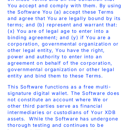
You accept and comply with them. By using
the Software You (a) accept these Terms
and agree that You are legally bound by its
terms; and (b) represent and warrant that:
(x) You are of legal age to enter into a
binding agreement; and (y) if You are a
corporation, governmental organization or
other legal entity, You have the right,
power and authority to enter into an
agreement on behalf of the corporation,
governmental organization or other legal
entity and bind them to these Terms.
This Software functions as a free multi-
signature digital wallet. The Software does
not constitute an account where We or
other third parties serve as financial
intermediaries or custodians of Your XDB
assets. While the Software has undergone
thorough testing and continues to be