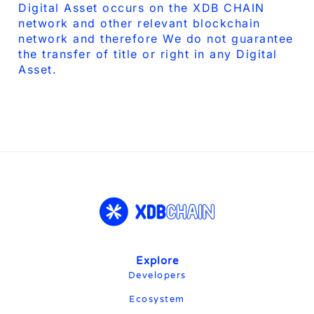
Digital Asset occurs on the XDB CHAIN
network and other relevant blockchain
network and therefore We do not guarantee
the transfer of title or right in any Digital
Asset.
Explore​
Developers
Ecosystem