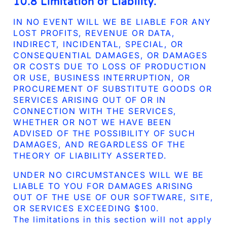
10.8 Limitation of Liability.
IN NO EVENT WILL WE BE LIABLE FOR ANY
LOST PROFITS, REVENUE OR DATA,
INDIRECT, INCIDENTAL, SPECIAL, OR
CONSEQUENTIAL DAMAGES, OR DAMAGES
OR COSTS DUE TO LOSS OF PRODUCTION
OR USE, BUSINESS INTERRUPTION, OR
PROCUREMENT OF SUBSTITUTE GOODS OR
SERVICES ARISING OUT OF OR IN
CONNECTION WITH THE SERVICES,
WHETHER OR NOT WE HAVE BEEN
ADVISED OF THE POSSIBILITY OF SUCH
DAMAGES, AND REGARDLESS OF THE
THEORY OF LIABILITY ASSERTED.
UNDER NO CIRCUMSTANCES WILL WE BE
LIABLE TO YOU FOR DAMAGES ARISING
OUT OF THE USE OF OUR SOFTWARE, SITE,
OR SERVICES EXCEEDING $100.
The limitations in this section will not apply