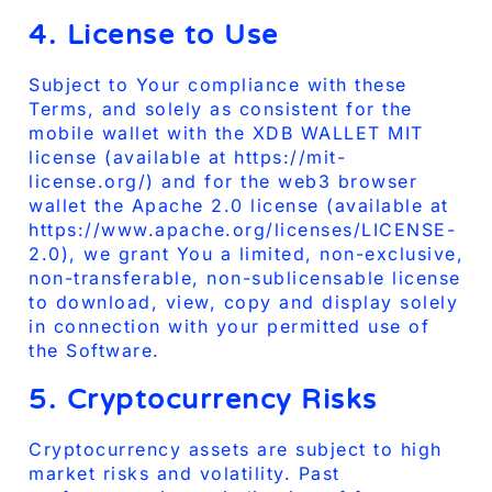
4. License to Use
Subject to Your compliance with these
Terms, and solely as consistent for the
mobile wallet with the XDB WALLET MIT
license (available at https://mit-
license.org/) and for the web3 browser
wallet the Apache 2.0 license (available at
https://www.apache.org/licenses/LICENSE-
2.0), we grant You a limited, non-exclusive,
non-transferable, non-sublicensable license
to download, view, copy and display solely
in connection with your permitted use of
the Software.
5. Cryptocurrency Risks
Cryptocurrency assets are subject to high
market risks and volatility. Past