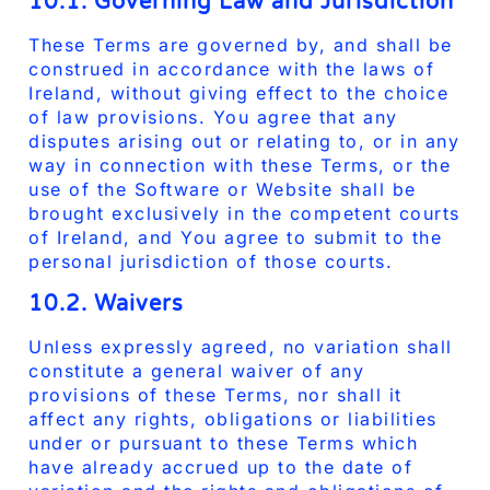
10.1. Governing Law and Jurisdiction
These Terms are governed by, and shall be
construed in accordance with the laws of
Ireland, without giving effect to the choice
of law provisions. You agree that any
disputes arising out or relating to, or in any
way in connection with these Terms, or the
use of the Software or Website shall be
brought exclusively in the competent courts
of Ireland, and You agree to submit to the
personal jurisdiction of those courts.
10.2. Waivers
Unless expressly agreed, no variation shall
constitute a general waiver of any
provisions of these Terms, nor shall it
affect any rights, obligations or liabilities
under or pursuant to these Terms which
have already accrued up to the date of