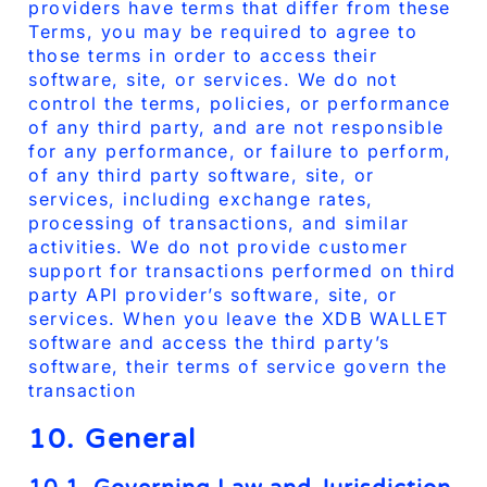
providers have terms that differ from these
Terms, you may be required to agree to
those terms in order to access their
software, site, or services. We do not
control the terms, policies, or performance
of any third party, and are not responsible
for any performance, or failure to perform,
of any third party software, site, or
services, including exchange rates,
processing of transactions, and similar
activities. We do not provide customer
support for transactions performed on third
party API provider’s software, site, or
services. When you leave the XDB WALLET
software and access the third party’s
software, their terms of service govern the
transaction
10. General