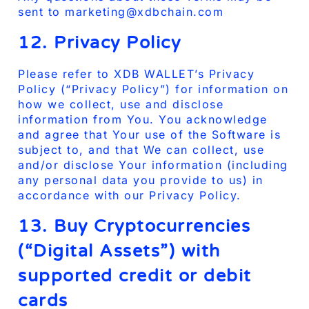
sent to marketing@xdbchain.com
12. Privacy Policy
Please refer to XDB WALLET’s Privacy
Policy (“Privacy Policy”) for information on
how we collect, use and disclose
information from You. You acknowledge
and agree that Your use of the Software is
subject to, and that We can collect, use
and/or disclose Your information (including
any personal data you provide to us) in
accordance with our Privacy Policy.
13. Buy Cryptocurrencies
(“Digital Assets”) with
supported credit or debit
cards