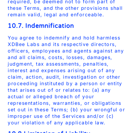
required, be deemed not to form part of
these Terms, and the other provisions shall
remain valid, legal and enforceable.
10.7. Indemnification
You agree to indemnify and hold harmless
XDBee Labs and its respective directors,
officers, employees and agents against any
and all claims, costs, losses, damages,
judgment, tax assessments, penalties,
interest and expenses arising out of any
claim, action, audit, investigation or other
proceeding instituted by a person or entity
that arises out of or relates to: (a) any
actual or alleged breach of your
representations, warranties, or obligations
set out in these Terms; (b) your wrongful or
improper use of the Services and/or (c)
your violation of any applicable law.