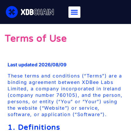
Terms of Use
Last updated 2026/08/09
These terms and conditions (“Terms”) are a
binding agreement between XDBee Labs
Limited, a company incorporated in Ireland
(company number 760105), and the person,
persons, or entity (“You” or “Your”) using
the website (“Website”) or service,
software, or application (“Software”).
1. Definitions