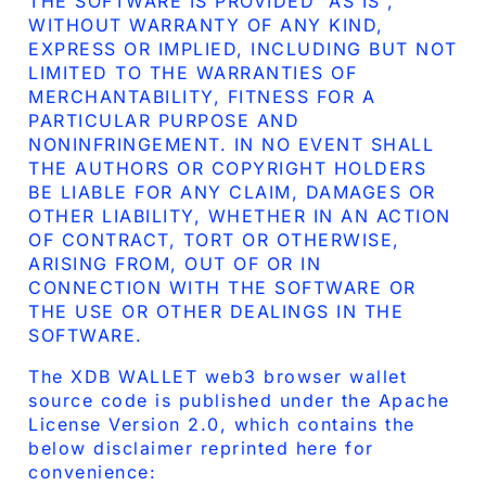
THE SOFTWARE IS PROVIDED “AS IS”,
WITHOUT WARRANTY OF ANY KIND,
EXPRESS OR IMPLIED, INCLUDING BUT NOT
LIMITED TO THE WARRANTIES OF
MERCHANTABILITY, FITNESS FOR A
PARTICULAR PURPOSE AND
NONINFRINGEMENT. IN NO EVENT SHALL
THE AUTHORS OR COPYRIGHT HOLDERS
BE LIABLE FOR ANY CLAIM, DAMAGES OR
OTHER LIABILITY, WHETHER IN AN ACTION
OF CONTRACT, TORT OR OTHERWISE,
ARISING FROM, OUT OF OR IN
CONNECTION WITH THE SOFTWARE OR
THE USE OR OTHER DEALINGS IN THE
SOFTWARE.
The XDB WALLET web3 browser wallet
source code is published under the Apache
License Version 2.0, which contains the
below disclaimer reprinted here for
convenience: