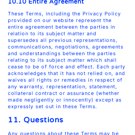
10.10 Entire Agreement
These Terms, including the Privacy Policy
provided on our website represent the
entire agreement between the parties in
relation to its subject matter and
supersedes all previous representations,
communications, negotiations, agreements
and understandings between the parties
relating to its subject matter which shall
cease to be of force and effect. Each party
acknowledges that it has not relied on, and
waives all rights or remedies in respect of
any warranty, representation, statement,
collateral contract or assurance (whether
made negligently or innocently) except as
expressly set out in these Terms.
11. Questions
Any questions about these Terms may be