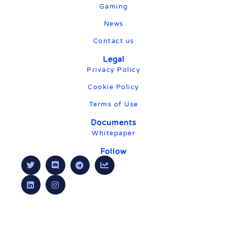
Gaming
News
Contact us
Legal
Privacy Policy
Cookie Policy
Terms of Use
Documents
Whitepaper
Follow