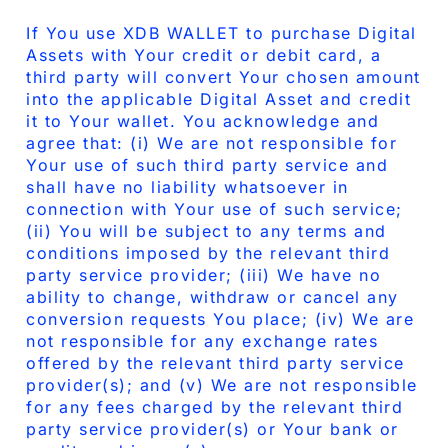
If You use XDB WALLET to purchase Digital
Assets with Your credit or debit card, a
third party will convert Your chosen amount
into the applicable Digital Asset and credit
it to Your wallet. You acknowledge and
agree that: (i) We are not responsible for
Your use of such third party service and
shall have no liability whatsoever in
connection with Your use of such service;
(ii) You will be subject to any terms and
conditions imposed by the relevant third
party service provider; (iii) We have no
ability to change, withdraw or cancel any
conversion requests You place; (iv) We are
not responsible for any exchange rates
offered by the relevant third party service
provider(s); and (v) We are not responsible
for any fees charged by the relevant third
party service provider(s) or Your bank or