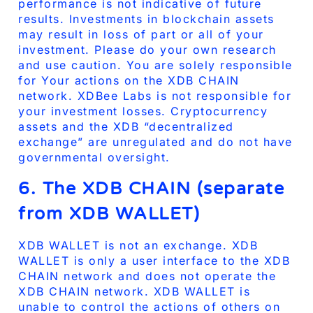
performance is not indicative of future
results. Investments in blockchain assets
may result in loss of part or all of your
investment. Please do your own research
and use caution. You are solely responsible
for Your actions on the XDB CHAIN
network. XDBee Labs is not responsible for
your investment losses. Cryptocurrency
assets and the XDB “decentralized
exchange” are unregulated and do not have
governmental oversight.
6. The XDB CHAIN (separate
from XDB WALLET)
XDB WALLET is not an exchange. XDB
WALLET is only a user interface to the XDB
CHAIN network and does not operate the
XDB CHAIN network. XDB WALLET is
unable to control the actions of others on