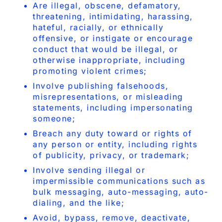
Are illegal, obscene, defamatory,
threatening, intimidating, harassing,
hateful, racially, or ethnically
offensive, or instigate or encourage
conduct that would be illegal, or
otherwise inappropriate, including
promoting violent crimes;
Involve publishing falsehoods,
misrepresentations, or misleading
statements, including impersonating
someone;
Breach any duty toward or rights of
any person or entity, including rights
of publicity, privacy, or trademark;
Involve sending illegal or
impermissible communications such as
bulk messaging, auto-messaging, auto-
dialing, and the like;
Avoid, bypass, remove, deactivate,