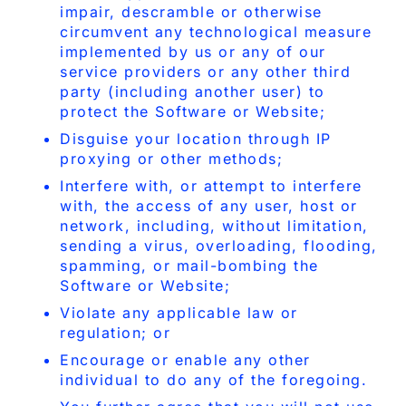
impair, descramble or otherwise
circumvent any technological measure
implemented by us or any of our
service providers or any other third
party (including another user) to
protect the Software or Website;
Disguise your location through IP
proxying or other methods;
Interfere with, or attempt to interfere
with, the access of any user, host or
network, including, without limitation,
sending a virus, overloading, flooding,
spamming, or mail-bombing the
Software or Website;
Violate any applicable law or
regulation; or
Encourage or enable any other
individual to do any of the foregoing.