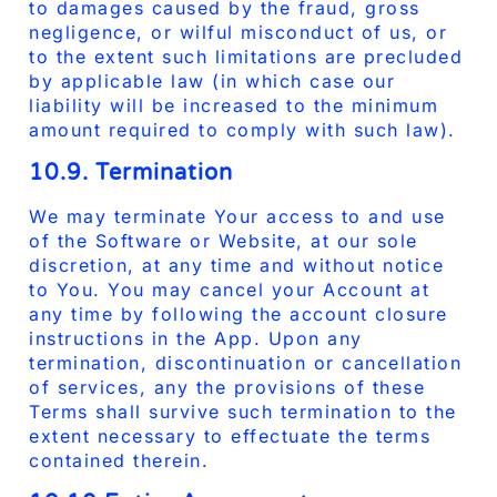
to damages caused by the fraud, gross
negligence, or wilful misconduct of us, or
to the extent such limitations are precluded
by applicable law (in which case our
liability will be increased to the minimum
amount required to comply with such law).
10.9. Termination
We may terminate Your access to and use
of the Software or Website, at our sole
discretion, at any time and without notice
to You. You may cancel your Account at
any time by following the account closure
instructions in the App. Upon any
termination, discontinuation or cancellation
of services, any the provisions of these
Terms shall survive such termination to the
extent necessary to effectuate the terms
contained therein.