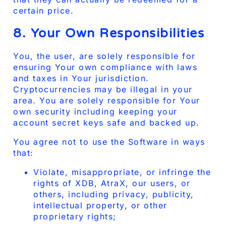
certain price.
8. Your Own Responsibilities
You, the user, are solely responsible for
ensuring Your own compliance with laws
and taxes in Your jurisdiction.
Cryptocurrencies may be illegal in your
area. You are solely responsible for Your
own security including keeping your
account secret keys safe and backed up.
You agree not to use the Software in ways
that:
Violate, misappropriate, or infringe the
rights of XDB, AtraX, our users, or
others, including privacy, publicity,
intellectual property, or other
proprietary rights;