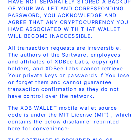
HAVE NOT SEPARATELY STORED A BACKUP
OF YOUR WALLET AND CORRESPONDING
PASSWORD, YOU ACKNOWLEDGE AND
AGREE THAT ANY CRYPTOCURRENCY YOU
HAVE ASSOCIATED WITH THAT WALLET
WILL BECOME INACCESSIBLE.
All transaction requests are irreversible.
The authors of the Software, employees
and affiliates of XDBee Labs, copyright
holders, and XDBee Labs cannot retrieve
Your private keys or passwords if You lose
or forget them and cannot guarantee
transaction confirmation as they do not
have control over the network.
The XDB WALLET mobile wallet source
code is under the MIT License (MIT) , which
contains the below disclaimer reprinted
here for convenience: