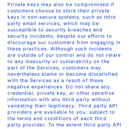
Private keys may also be compromised if
customers choose to store their private
keys in non-secure systems, such as third
party email services, which may be
susceptible to security breaches and
security incidents, despite our efforts to
discourage our customers from engaging in
these practices. Although such incidents
are outside of our control and do not relate
to any insecurity or vulnerability on the
part of the Services, customers may
nevertheless blame or become dissatisfied
with the Services as a result of these
negative experiences. Do not share any
credential, private key, or other sensitive
information with any third party without
validating their legitimacy. Third party API
providers are available to you, subject to
the terms and conditions of each third
party provider. To the extent third party API