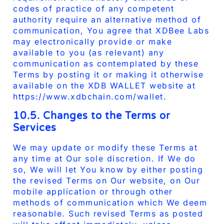
codes of practice of any competent
authority require an alternative method of
communication, You agree that XDBee Labs
may electronically provide or make
available to you (as relevant) any
communication as contemplated by these
Terms by posting it or making it otherwise
available on the XDB WALLET website at
https://www.xdbchain.com/wallet.
10.5. Changes to the Terms or
Services
We may update or modify these Terms at
any time at Our sole discretion. If We do
so, We will let You know by either posting
the revised Terms on Our website, on Our
mobile application or through other
methods of communication which We deem
reasonable. Such revised Terms as posted