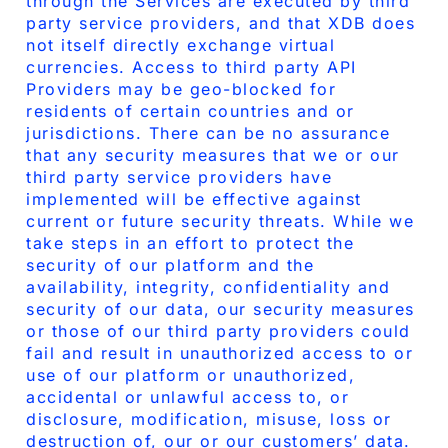
through the Services are executed by third
party service providers, and that XDB does
not itself directly exchange virtual
currencies. Access to third party API
Providers may be geo-blocked for
residents of certain countries and or
jurisdictions. There can be no assurance
that any security measures that we or our
third party service providers have
implemented will be effective against
current or future security threats. While we
take steps in an effort to protect the
security of our platform and the
availability, integrity, confidentiality and
security of our data, our security measures
or those of our third party providers could
fail and result in unauthorized access to or
use of our platform or unauthorized,
accidental or unlawful access to, or
disclosure, modification, misuse, loss or
destruction of, our or our customers’ data.