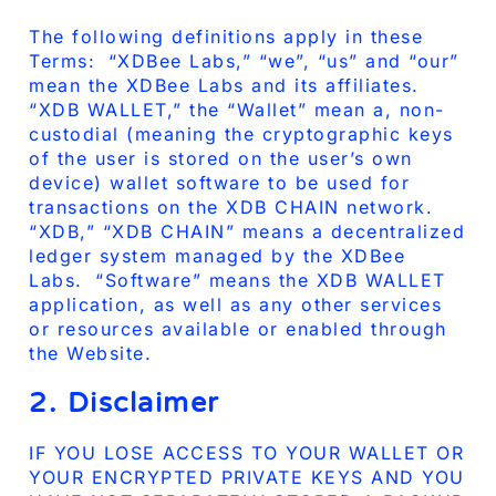
The following definitions apply in these
Terms: “XDBee Labs,” “we”, “us” and “our”
mean the XDBee Labs and its affiliates.
“XDB WALLET,” the “Wallet” mean a, non-
custodial (meaning the cryptographic keys
of the user is stored on the user’s own
device) wallet software to be used for
transactions on the XDB CHAIN network.
“XDB,” “XDB CHAIN” means a decentralized
ledger system managed by the XDBee
Labs. “Software” means the XDB WALLET
application, as well as any other services
or resources available or enabled through
the Website.
2. Disclaimer
IF YOU LOSE ACCESS TO YOUR WALLET OR
YOUR ENCRYPTED PRIVATE KEYS AND YOU