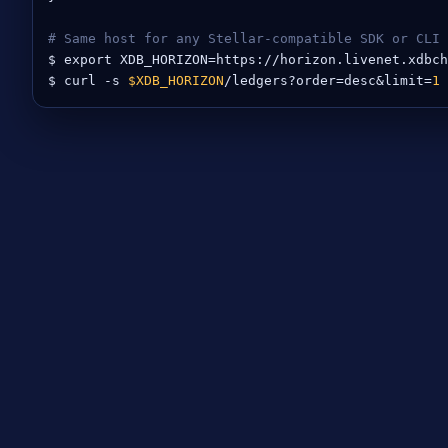
# Same host for any Stellar-compatible SDK or CLI
$ export XDB_HORIZON=https://horizon.livenet.xdbch
$ curl -s 
$XDB_HORIZON
/ledgers?order=desc&limit=
1