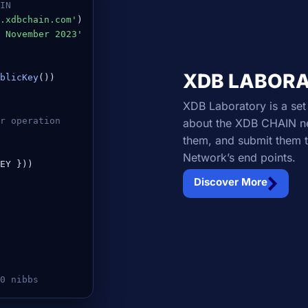
IN
.xdbchain.com'
 November 2023'
XDB LABOR
blicKey
())

XDB Laboratory is a set 
er operation
about the XDB CHAIN net
them, and submit them t
Network’s end points.
EY }))

Discover More
0 nibbs