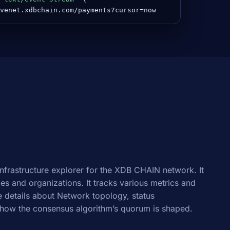
venet.xdbchain.com/payments?cursor=now
infrastructure explorer for the XDB CHAIN network. It
odes and organizations. It tracks various metrics and
 details about Network topology, status
how the consensus algorithm’s quorum is shaped.