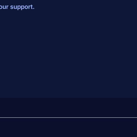
our support.