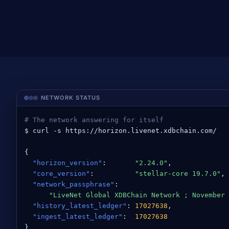
NETWORK STATUS
# The network answering for itself
$ curl -s https://horizon.livenet.xdbchain.com/

{

"horizon_version"
:       
"2.24.0"
,

"core_version"
:          
"stellar-core 19.7.0"
,

"network_passphrase"
:

"LiveNet Global XDBChain Network ; November 
"history_latest_ledger"
: 
17027638
,

"ingest_latest_ledger"
:  
17027638
}
