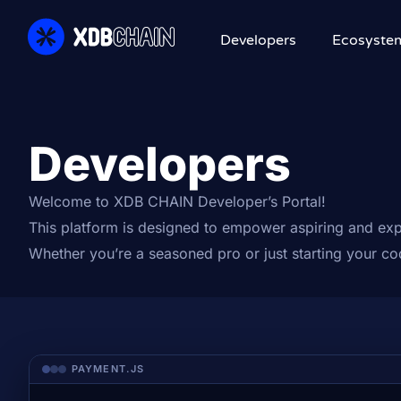
Developers
Ecosyste
Developers
Welcome to XDB CHAIN Developer’s Portal!
This platform is designed to empower aspiring and exp
Whether you’re a seasoned pro or just starting your c
PAYMENT.JS