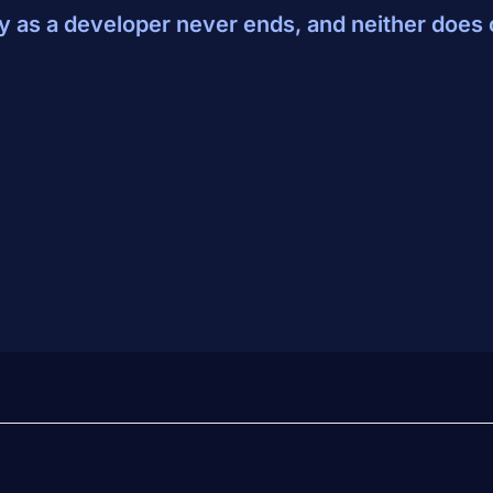
y as a developer never ends, and neither does 