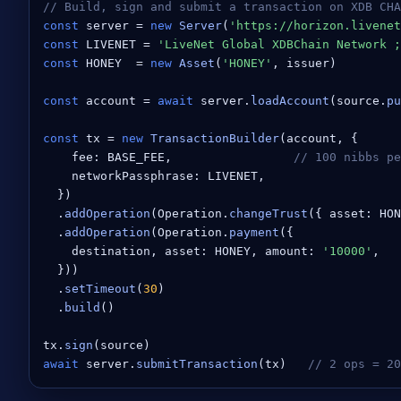
// Build, sign and submit a transaction on XDB CHA
const
 server = 
new
Server
(
'https://horizon.livenet
const
 LIVENET = 
'LiveNet Global XDBChain Network ;
const
 HONEY  = 
new
Asset
(
'HONEY'
, issuer)

const
 account = 
await
 server.
loadAccount
(source.
pu
const
 tx = 
new
TransactionBuilder
(account, {

    fee: BASE_FEE,                 
// 100 nibbs p
    networkPassphrase: LIVENET,

  })

  .
addOperation
(Operation.
changeTrust
({ asset: HON
  .
addOperation
(Operation.
payment
({

    destination, asset: HONEY, amount: 
'10000'
,

  }))

  .
setTimeout
(
30
)

  .
build
()

tx.
sign
await
 server.
submitTransaction
(tx)   
// 2 ops = 20