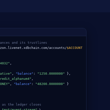
ances and its trustlines
zon.livenet.xdbchain.com/accounts/
$ACCOUNT
4032"
,

ative"
, 
"balance"
: 
"1250.0000000"
 },

redit_alphanum4"
,

ONEY"
, 
"balance"
: 
"48200.0000000"
 }

 as the ledger closes
 text/event-stream"
 \
