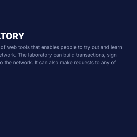
ATORY
of web tools that enables people to try out and learn
work. The laboratory can build transactions, sign
o the network. It can also make requests to any of