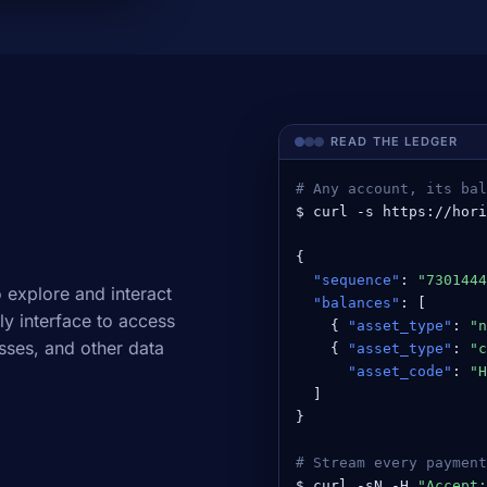
READ THE LEDGER
# Any account, its bal
$ curl -s https://hori
{

"sequence"
: 
"7301444
 explore and interact
"balances"
: [

ly interface to access
    { 
"asset_type"
: 
"n
sses, and other data
    { 
"asset_type"
: 
"c
"asset_code"
: 
"H
  ]

}

# Stream every payment
$ curl -sN -H 
"Accept: