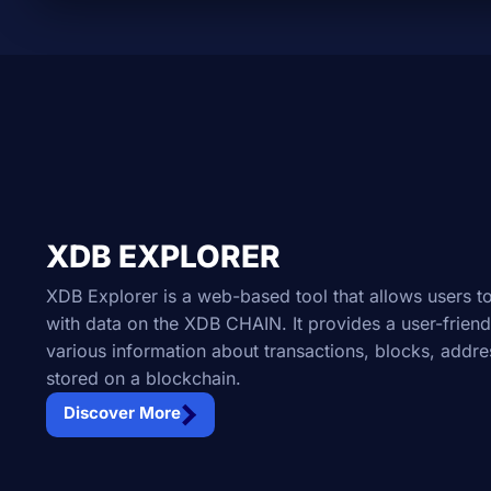
XDB EXPLORER
XDB Explorer is a web-based tool that allows users to
with data on the XDB CHAIN. It provides a user-friend
various information about transactions, blocks, addre
stored on a blockchain.
Discover More