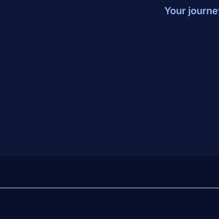
Your journe