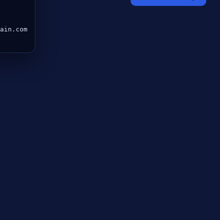
ain.com
