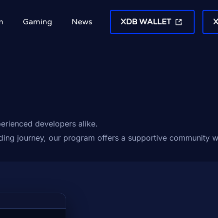
m
Gaming
News
XDB WALLET
erienced developers alike.
oding journey, our program offers a supportive community w