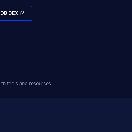
XDB DEX
ith tools and resources.