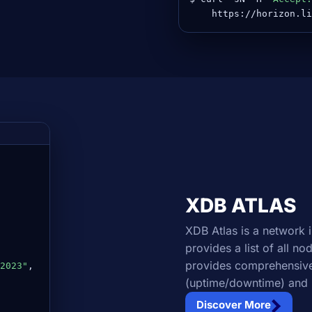
    https://horizon.li
XDB ATLAS
XDB Atlas is a network 
provides a list of all n
provides comprehensive
2023"
,

(uptime/downtime) and 
Discover More